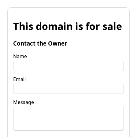
This domain is for sale
Contact the Owner
Name
Email
Message